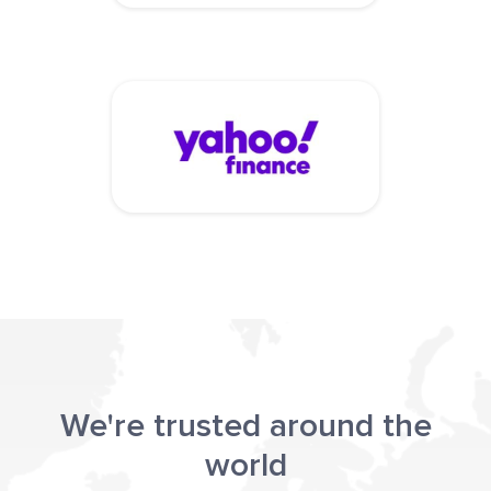
We're trusted around the
world