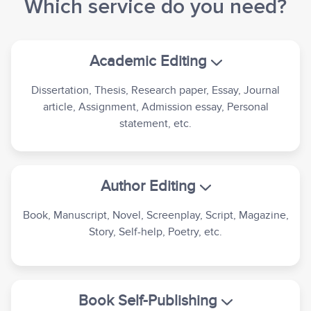
Which service do you need?
Academic Editing
Dissertation, Thesis, Research paper, Essay, Journal
article, Assignment, Admission essay, Personal
statement, etc.
Author Editing
Book, Manuscript, Novel, Screenplay, Script, Magazine,
Story, Self-help, Poetry, etc.
Book Self-Publishing