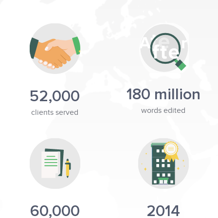
180 million
52,000
words edited
clients served
60,000
2014