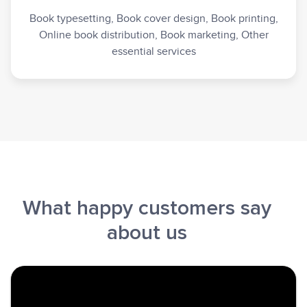
Book typesetting, Book cover design, Book printing,
Online book distribution, Book marketing, Other
essential services
What happy customers say
about us