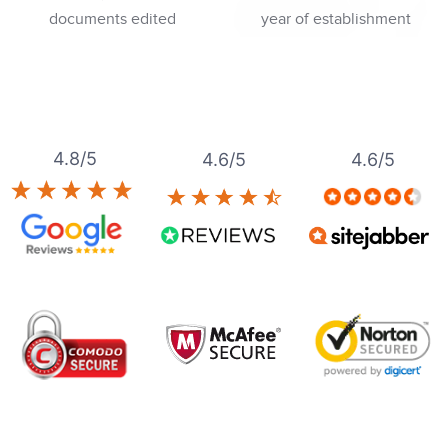
documents edited
year of establishment
4.8/5
4.6/5
4.6/5