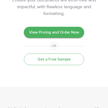
Ensure your documents are error-free and
impactful, with flawless language and
formatting.
View Pricing and Order Now
OR
Get a Free Sample