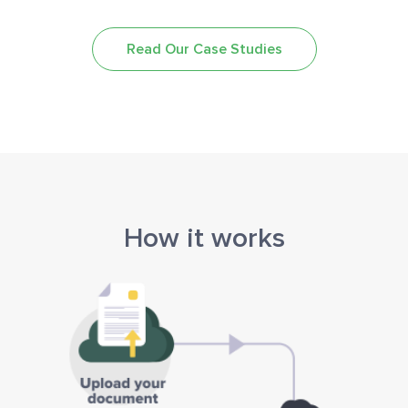
Read Our Case Studies
How it works