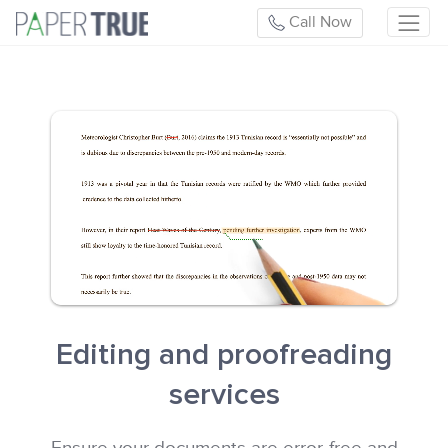
Call Now
Editing and proofreading
services