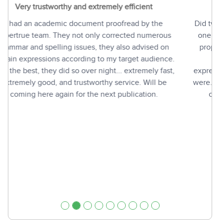
More than I had hoped for!
Did two jobs with PaperTrue and I'm highly satisfied. In
one of the jobs I had some questions regarding their
proposed changes and they immediately dug into it
and explained why they had chosen certain
expressions instead of others and what the differences
were. That's really more than I had hoped for! And their
chat-people are very alert - and good fun, too!