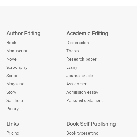
Author Editing
Academic Editing
Book
Dissertation
Manuscript
Thesis
Novel
Research paper
Screenplay
Essay
Script
Journal article
Magazine
Assignment
Story
Admission essay
Self-help
Personal statement
Poetry
Links
Book Self-Publishing
Pricing
Book typesetting