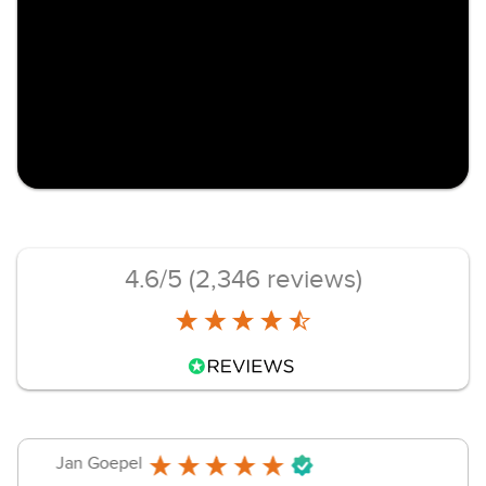
4.6/5 (2,346 reviews)
jammersanger