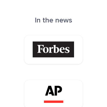
In the news