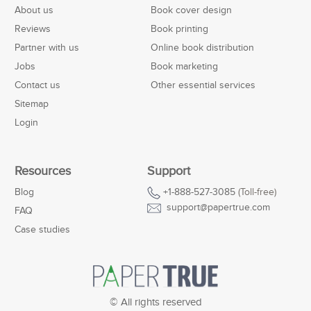
About us
Book cover design
Reviews
Book printing
Partner with us
Online book distribution
Jobs
Book marketing
Contact us
Other essential services
Sitemap
Login
Resources
Support
Blog
+1-888-527-3085
(Toll-free)
support@papertrue.com
FAQ
Case studies
© All rights reserved