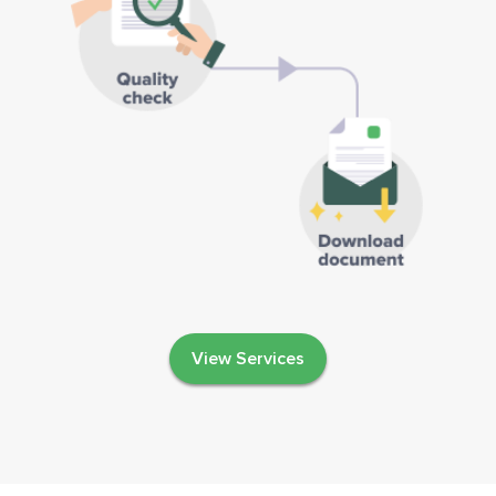
View Services