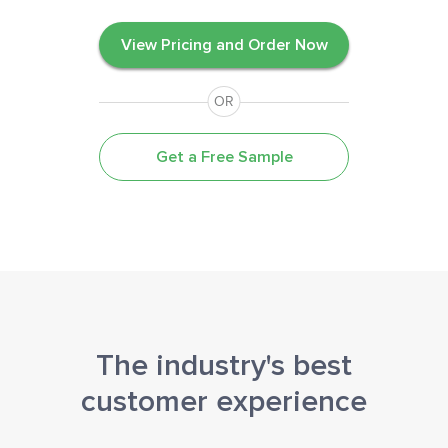
View Pricing and Order Now
OR
Get a Free Sample
The industry's best
customer experience