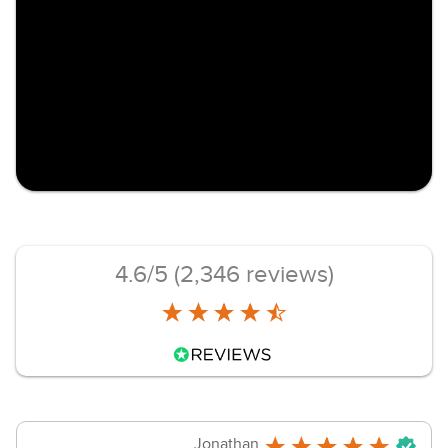
4.6/5 (2,346 reviews)
Jonathan