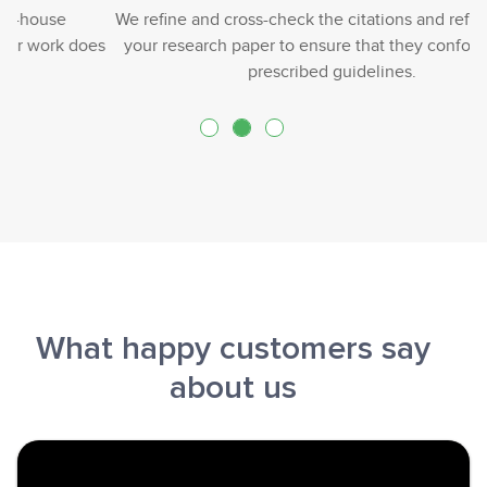
We refine and cross-check the citations and references in
your research paper to ensure that they conform to the
prescribed guidelines.
What happy customers say
about us