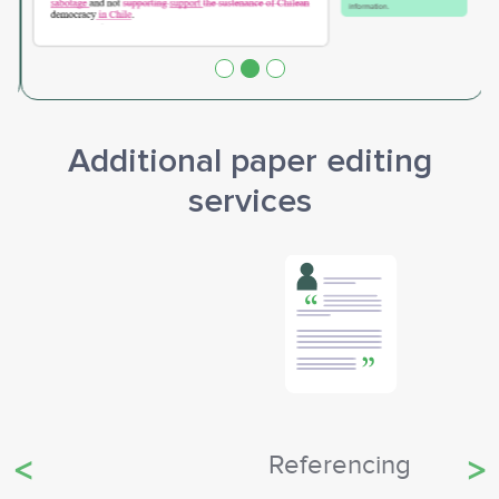
Additional paper editing
services
Referencing
Previous
Ne