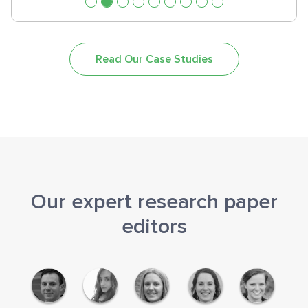
Read Our Case Studies
Our expert research paper
editors