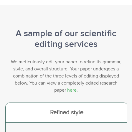
A sample of our scientific
editing services
We meticulously edit your paper to refine its grammar,
style, and overall structure. Your paper undergoes a
combination of the three levels of editing displayed
below. You can view a completely edited research
paper
here
.
<
>
Refined style
Previous
Nex