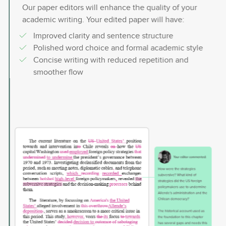
Our paper editors will enhance the quality of your
academic writing. Your edited paper will have:
Improved clarity and sentence structure
Polished word choice and formal academic style
Concise writing with reduced repetition and
smoother flow