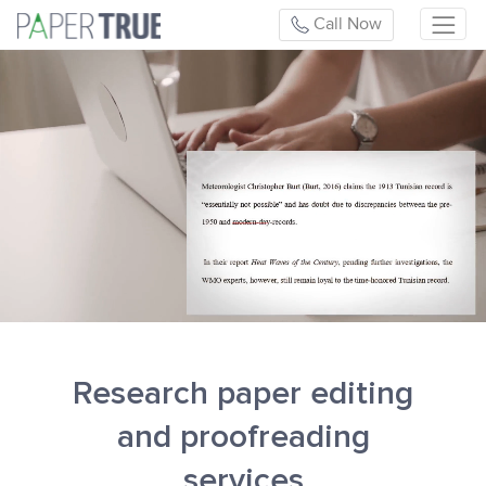
Call Now
Research paper editing
and proofreading
services