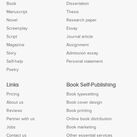
Book
Dissertation
Manuscript
Thesis
Novel
Research paper
Screenplay
Essay
Script
Journal article
Magazine
Assignment
Story
Admission essay
Self-help
Personal statement
Poetry
Links
Book Self-Publishing
Pricing
Book typesetting
About us
Book cover design
Reviews
Book printing
Partner with us
Online book distribution
Jobs
Book marketing
Contact us
Other essential services