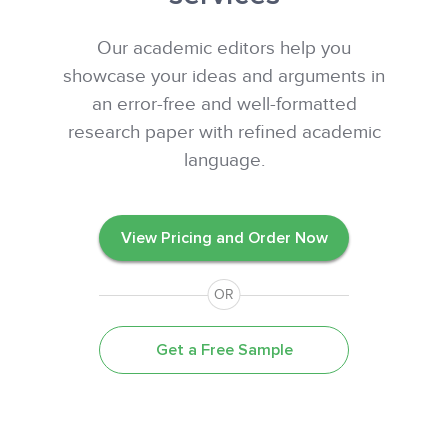
Our academic editors help you
showcase your ideas and arguments in
an error-free and well-formatted
research paper with refined academic
language.
View Pricing and Order Now
OR
Get a Free Sample