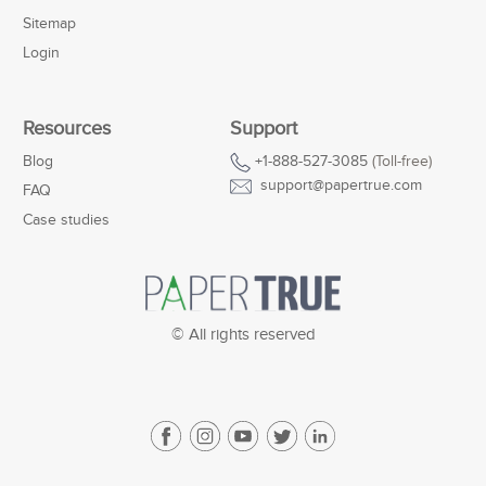
Sitemap
Login
Resources
Support
Blog
+1-888-527-3085
(Toll-free)
support@papertrue.com
FAQ
Case studies
© All rights reserved