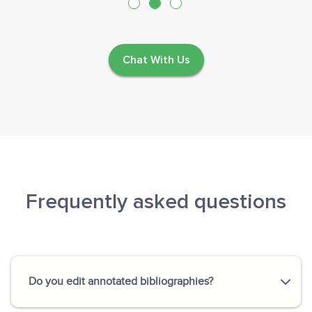
Chat With Us
Frequently asked questions
Do you edit annotated bibliographies?