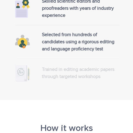
Skilled scientific editors and
proofreaders with years of industry
experience
Selected from hundreds of
candidates using a rigorous editing
and language proficiency test
Trained in editing academic papers
through targeted workshops
How it works