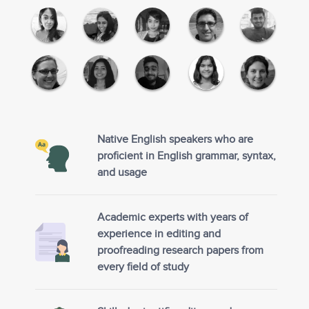
Native English speakers who are
proficient in English grammar, syntax,
and usage
Academic experts with years of
experience in editing and
proofreading research papers from
every field of study