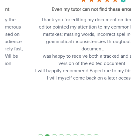
Even my tutor can not find these errors
Thank you for editing my document on time. The
editor pointed my attention to my commonly made
mistakes; missing words, incorrect spelling and
grammatical inconsistencies throughout the
document.
I was happy to receive both a tracked and a clean
version of the edited document.
I will happily recommend PaperTrue to my friends, and
I will myself come back on a later occasion.