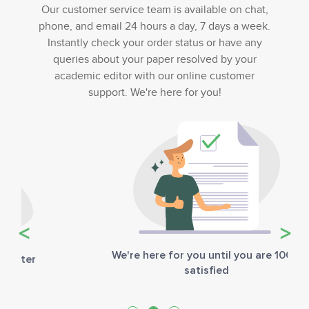
Our customer service team is available on chat,
phone, and email 24 hours a day, 7 days a week.
Instantly check your order status or have any
queries about your paper resolved by your
academic editor with our online customer
support. We're here for you!
Previous
Next
We're here for you until you are 100%
satisfied